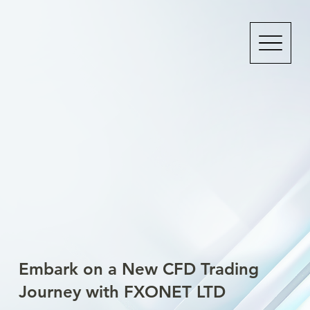
Embark on a New CFD Trading
Journey with FXONET LTD