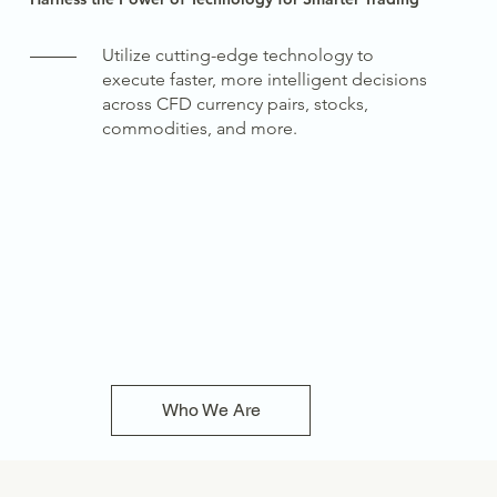
Utilize cutting-edge technology to
execute faster, more intelligent decisions
across CFD currency pairs, stocks,
commodities, and more.
Who We Are