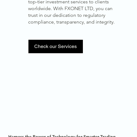
top-tier investment services to clients
worldwide. With FXONET LTD, you can
trust in our dedication to regulatory
compliance, transparency, and integrity.
Check our Services
Harness the Power of Technology for Smarter Trading