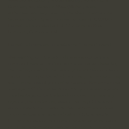
(
www.fxonetltd.com
) is operated by Fxonet Ltd, a
Company registered in Mwali(Moheli) island,
authorised and regulated by the Mwali International
Services Authority with license number BFX2024049.
Fxonet Ltd is located at P.B. 1257 Bonovo Road,
Fomboni, Comoros, KM.
Fxonet Ltd owns and operates the “Fxonet” brand.
Risk warning:
Contracts for difference (‘CFDs’) is a
complex financial product, with speculative character,
the trading of which involves significant risks of loss of
capital. Trading CFDs, which is a marginal product, may
result in the loss of your entire balance. Remember that
leverage in CFDs can work both to your advantage and
disadvantage. CFDs traders do not own, or have any
rights to, the underlying assets. Trading CFDs is not
appropriate for all investors. Past performance does
not constitute a reliable indicator of future results.
Future forecasts do not constitute a reliable indicator
of future performance. Before deciding to trade, you