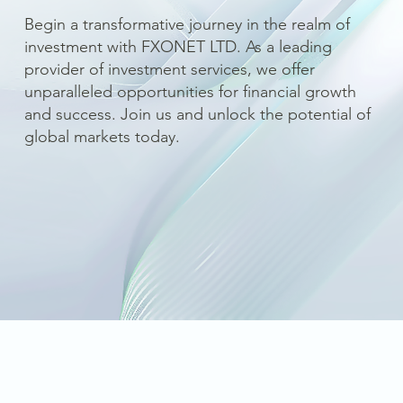
Begin a transformative journey in the realm of
investment with FXONET LTD. As a leading
provider of investment services, we offer
unparalleled opportunities for financial growth
and success. Join us and unlock the potential of
global markets today.