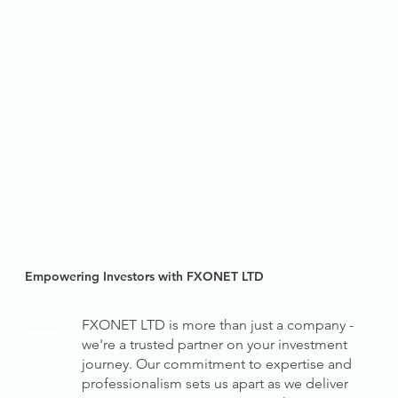
Empowering Investors with FXONET LTD
FXONET LTD is more than just a company -
we're a trusted partner on your investment
journey. Our commitment to expertise and
professionalism sets us apart as we deliver