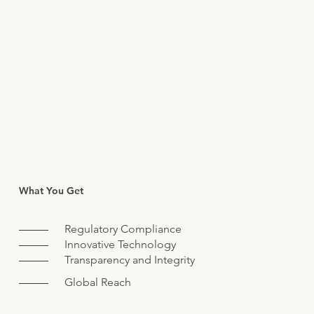
What You Get
Regulatory Compliance
Innovative Technology
Transparency and Integrity
Global Reach