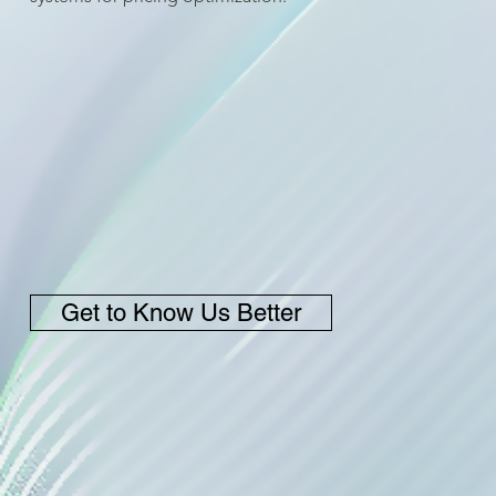
Get to Know Us Better