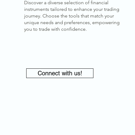
Discover a diverse selection of financial
instruments tailored to enhance your trading
journey. Choose the tools that match your
unique needs and preferences, empowering
you to trade with confidence.
Connect with us!