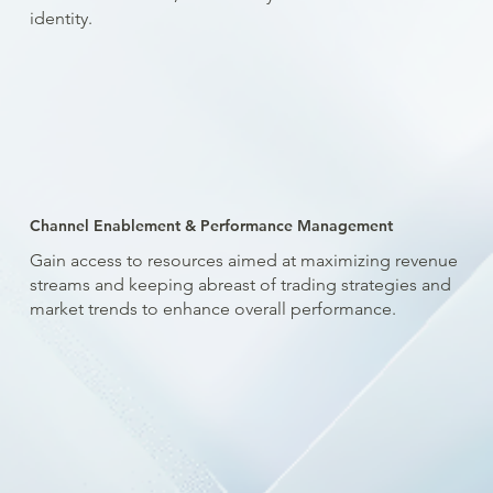
identity.
Channel Enablement & Performance Management
Gain access to resources aimed at maximizing revenue
streams and keeping abreast of trading strategies and
market trends to enhance overall performance.