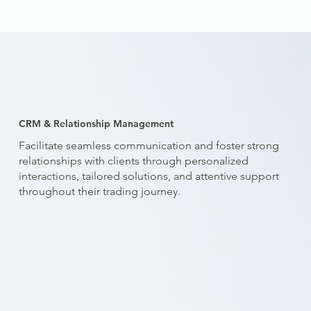
CRM & Relationship Management
Facilitate seamless communication and foster strong
relationships with clients through personalized
interactions, tailored solutions, and attentive support
throughout their trading journey.