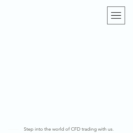
Step into the world of CFD trading with us.