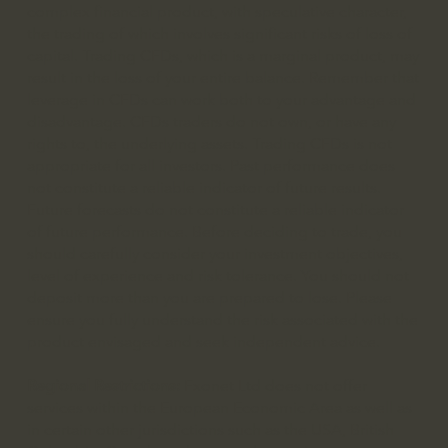
complex financial product, with speculative character,
the trading of which involves significant risks of loss of
capital. Trading CFDs, which is a marginal product, may
result in the loss of your entire balance. Remember that
leverage in CFDs can work both to your advantage and
disadvantage. CFDs traders do not own, or have any
rights to, the underlying assets. Trading CFDs is not
appropriate for all investors. Past performance does
not constitute a reliable indicator of future results.
Future forecasts do not constitute a reliable indicator
of future performance. Before deciding to trade, you
should carefully consider your investment objectives,
level of experience and risk tolerance. You should not
deposit more than you are prepared to lose. Please
ensure you fully understand the risk associated with the
product envisaged and seek independent advice.
Regional Restrictions:
Fxonet Ltd does not offer
services within the European Economic Area as well as
in certain other jurisdictions such as the USA, British