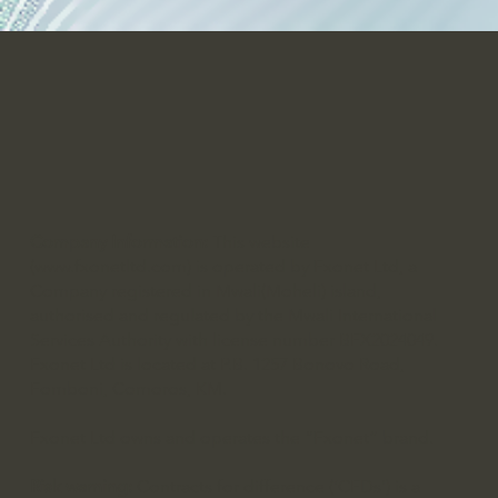
Company Information:
This website
(
www.fxonetltd.com
) is operated by Fxonet Ltd, a
Company registered in Mwali(Moheli) island,
authorised and regulated by the Mwali International
Services Authority with license number BFX2024049.
Fxonet Ltd is located at P.B. 1257 Bonovo Road,
Fomboni, Comoros, KM.
Fxonet Ltd owns and operates the “Fxonet” brand.
Risk warning:
Contracts for difference (‘CFDs’) is a