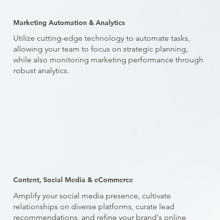
Marketing Automation & Analytics
Utilize cutting-edge technology to automate tasks,
allowing your team to focus on strategic planning,
while also monitoring marketing performance through
robust analytics.
Content, Social Media & eCommerce
Amplify your social media presence, cultivate
relationships on diverse platforms, curate lead
recommendations, and refine your brand's online