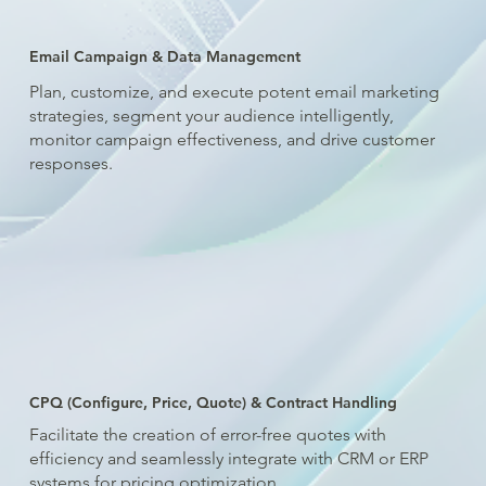
Email Campaign & Data Management
Plan, customize, and execute potent email marketing
strategies, segment your audience intelligently,
monitor campaign effectiveness, and drive customer
responses.
CPQ (Configure, Price, Quote) & Contract Handling
Facilitate the creation of error-free quotes with
efficiency and seamlessly integrate with CRM or ERP
systems for pricing optimization.