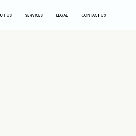
UT US
SERVICES
LEGAL
CONTACT US