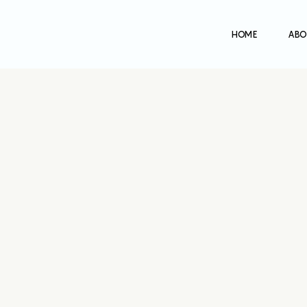
HOME
ABO